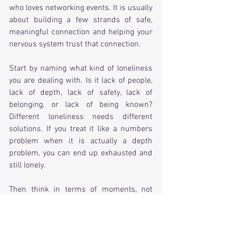
who loves networking events. It is usually 
about building a few strands of safe, 
meaningful connection and helping your 
nervous system trust that connection.
Start by naming what kind of loneliness 
you are dealing with. Is it lack of people, 
lack of depth, lack of safety, lack of 
belonging, or lack of being known? 
Different loneliness needs different 
solutions. If you treat it like a numbers 
problem when it is actually a depth 
problem, you can end up exhausted and 
still lonely.
Then think in terms of moments, not 
miracles. Loneliness often shifts through 
repeated small experiences of being 