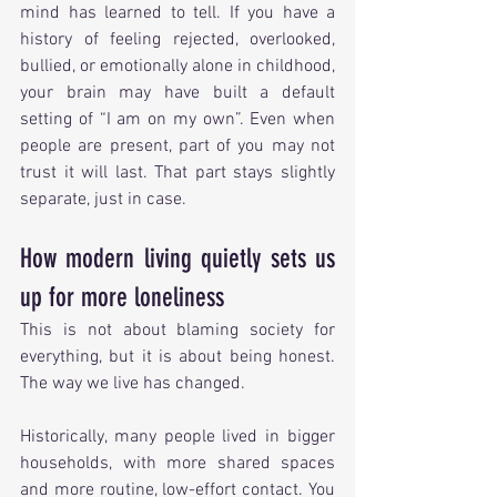
mind has learned to tell. If you have a 
history of feeling rejected, overlooked, 
bullied, or emotionally alone in childhood, 
your brain may have built a default 
setting of “I am on my own”. Even when 
people are present, part of you may not 
trust it will last. That part stays slightly 
separate, just in case.
How modern living quietly sets us 
up for more loneliness
This is not about blaming society for 
everything, but it is about being honest. 
The way we live has changed.
Historically, many people lived in bigger 
households, with more shared spaces 
and more routine, low-effort contact. You 