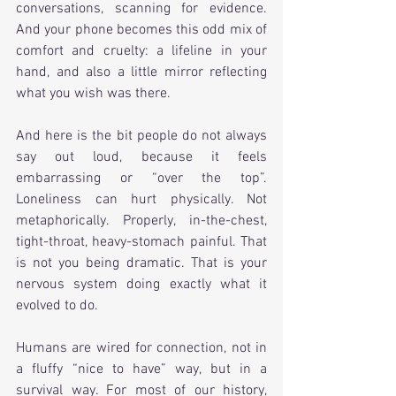
conversations, scanning for evidence. 
And your phone becomes this odd mix of 
comfort and cruelty: a lifeline in your 
hand, and also a little mirror reflecting 
what you wish was there.
And here is the bit people do not always 
say out loud, because it feels 
embarrassing or “over the top”. 
Loneliness can hurt physically. Not 
metaphorically. Properly, in-the-chest, 
tight-throat, heavy-stomach painful. That 
is not you being dramatic. That is your 
nervous system doing exactly what it 
evolved to do.
Humans are wired for connection, not in 
a fluffy “nice to have” way, but in a 
survival way. For most of our history, 