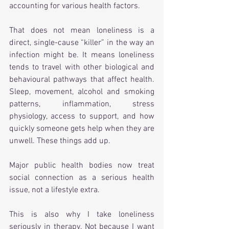
accounting for various health factors.
That does not mean loneliness is a 
direct, single-cause “killer” in the way an 
infection might be. It means loneliness 
tends to travel with other biological and 
behavioural pathways that affect health. 
Sleep, movement, alcohol and smoking 
patterns, inflammation, stress 
physiology, access to support, and how 
quickly someone gets help when they are 
unwell. These things add up.
Major public health bodies now treat 
social connection as a serious health 
issue, not a lifestyle extra.
This is also why I take loneliness 
seriously in therapy. Not because I want 