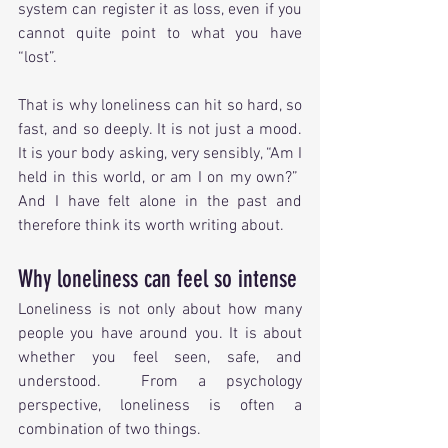
system can register it as loss, even if you 
cannot quite point to what you have 
“lost”.
That is why loneliness can hit so hard, so 
fast, and so deeply. It is not just a mood. 
It is your body asking, very sensibly, “Am I 
held in this world, or am I on my own?”  
And I have felt alone in the past and 
therefore think its worth writing about.
Why loneliness can feel so intense
Loneliness is not only about how many 
people you have around you. It is about 
whether you feel seen, safe, and 
understood.  From a psychology 
perspective, loneliness is often a 
combination of two things.