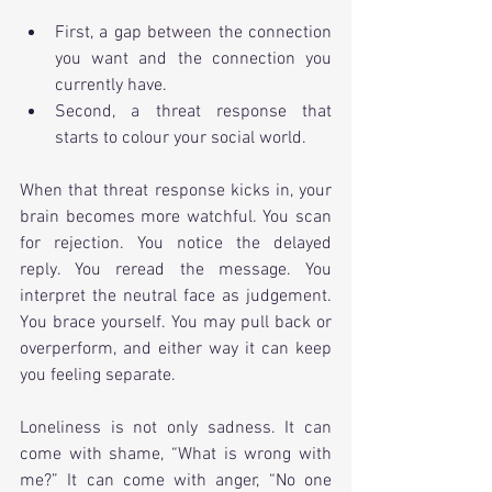
First, a gap between the connection 
you want and the connection you 
currently have.
Second, a threat response that 
starts to colour your social world.
When that threat response kicks in, your 
brain becomes more watchful. You scan 
for rejection. You notice the delayed 
reply. You reread the message. You 
interpret the neutral face as judgement. 
You brace yourself. You may pull back or 
overperform, and either way it can keep 
you feeling separate.
Loneliness is not only sadness. It can 
come with shame, “What is wrong with 
me?” It can come with anger, “No one 