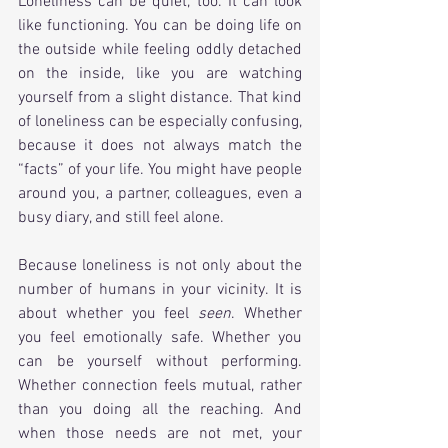
Loneliness can be quiet, too. It can look 
like functioning. You can be doing life on 
the outside while feeling oddly detached 
on the inside, like you are watching 
yourself from a slight distance. That kind 
of loneliness can be especially confusing, 
because it does not always match the 
“facts” of your life. You might have people 
around you, a partner, colleagues, even a 
busy diary, and still feel alone.
Because loneliness is not only about the 
number of humans in your vicinity. It is 
about whether you feel 
seen
. Whether 
you feel emotionally safe. Whether you 
can be yourself without performing. 
Whether connection feels mutual, rather 
than you doing all the reaching. And 
when those needs are not met, your 