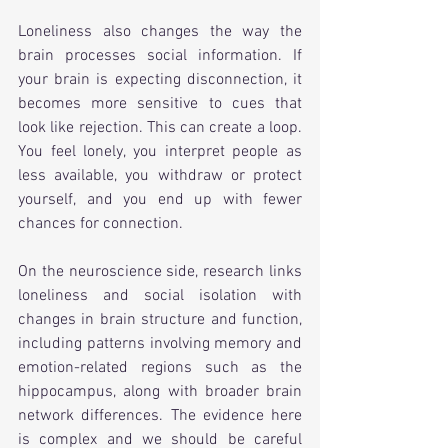
Loneliness also changes the way the 
brain processes social information. If 
your brain is expecting disconnection, it 
becomes more sensitive to cues that 
look like rejection. This can create a loop. 
You feel lonely, you interpret people as 
less available, you withdraw or protect 
yourself, and you end up with fewer 
chances for connection.
On the neuroscience side, research links 
loneliness and social isolation with 
changes in brain structure and function, 
including patterns involving memory and 
emotion-related regions such as the 
hippocampus, along with broader brain 
network differences. The evidence here 
is complex and we should be careful 