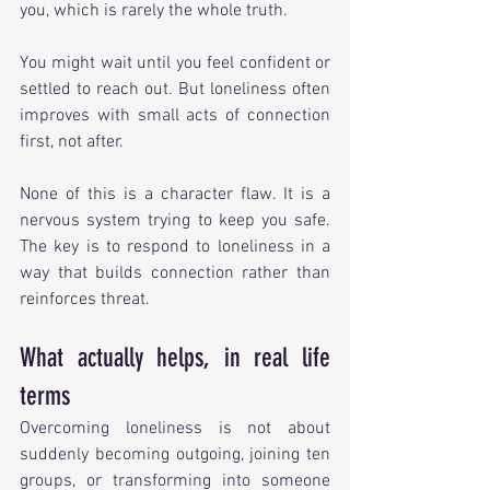
you, which is rarely the whole truth.
You might wait until you feel confident or 
settled to reach out. But loneliness often 
improves with small acts of connection 
first, not after.
None of this is a character flaw. It is a 
nervous system trying to keep you safe. 
The key is to respond to loneliness in a 
way that builds connection rather than 
reinforces threat.
What actually helps, in real life 
terms
Overcoming loneliness is not about 
suddenly becoming outgoing, joining ten 
groups, or transforming into someone 