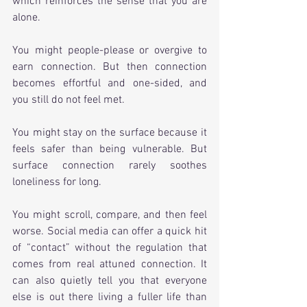
which reinforces the sense that you are 
alone.
You might people-please or overgive to 
earn connection. But then connection 
becomes effortful and one-sided, and 
you still do not feel met.
You might stay on the surface because it 
feels safer than being vulnerable. But 
surface connection rarely soothes 
loneliness for long.
You might scroll, compare, and then feel 
worse. Social media can offer a quick hit 
of “contact” without the regulation that 
comes from real attuned connection. It 
can also quietly tell you that everyone 
else is out there living a fuller life than 