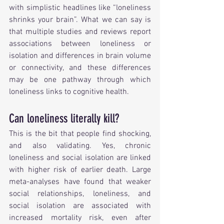
with simplistic headlines like “loneliness 
shrinks your brain”. What we can say is 
that multiple studies and reviews report 
associations between loneliness or 
isolation and differences in brain volume 
or connectivity, and these differences 
may be one pathway through which 
loneliness links to cognitive health.
Can loneliness literally kill?
This is the bit that people find shocking, 
and also validating. Yes, chronic 
loneliness and social isolation are linked 
with higher risk of earlier death. Large 
meta-analyses have found that weaker 
social relationships, loneliness, and 
social isolation are associated with 
increased mortality risk, even after 