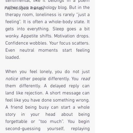
sentimental, like it belongs in a poem 
rather than a psychology blog. But in the 
Psychological Therapy
therapy room, loneliness is rarely “just a 
feeling”. It is often a whole-body state. It 
gets into everything. Sleep goes a bit 
wonky. Appetite shifts. Motivation drops. 
Confidence wobbles. Your focus scatters. 
Even neutral moments start feeling 
loaded.
When you feel lonely, you do not just 
notice
 other people differently. You 
read
them differently. A delayed reply can 
land like rejection. A short message can 
feel like you have done something wrong. 
A friend being busy can start a whole 
story in your head about being 
forgettable or “too much”. You begin 
second-guessing yourself, replaying 