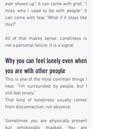
ever shows up.” It can come with grief, “I 
miss who I used to be with people.” It 
can come with fear, “What if it stays like 
this?”
All of that makes sense. Loneliness is 
not a personal failure. It is a signal.
Why you can feel lonely even when 
you are with other people
This is one of the most common things I 
hear. “I’m surrounded by people, but I 
still feel lonely.”
That kind of loneliness usually comes 
from disconnection, not absence.
Sometimes you are physically present 
but emotionally masked. You are 