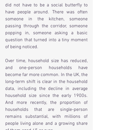
did not have to be a social butterfly to 
have people around. There was often 
someone in the kitchen, someone 
passing through the corridor, someone 
popping in, someone asking a basic 
question that turned into a tiny moment 
of being noticed.
Over time, household size has reduced, 
and one-person households have 
become far more common. In the UK, the 
long-term shift is clear in the household 
data, including the decline in average 
household size since the early 1900s. 
And more recently, the proportion of 
households that are single-person 
remains substantial, with millions of 
people living alone and a growing share 