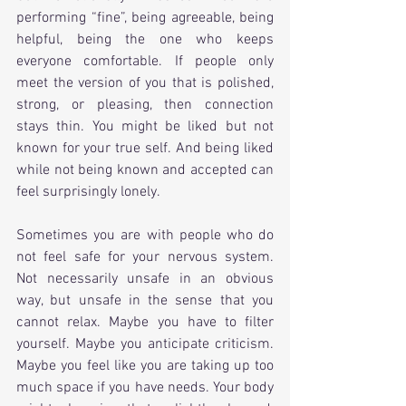
performing “fine”, being agreeable, being 
helpful, being the one who keeps 
everyone comfortable. If people only 
meet the version of you that is polished, 
strong, or pleasing, then connection 
stays thin. You might be liked but not 
known for your true self. And being liked 
while not being known and accepted can 
feel surprisingly lonely.
Sometimes you are with people who do 
not feel safe for your nervous system. 
Not necessarily unsafe in an obvious 
way, but unsafe in the sense that you 
cannot relax. Maybe you have to filter 
yourself. Maybe you anticipate criticism. 
Maybe you feel like you are taking up too 
much space if you have needs. Your body 