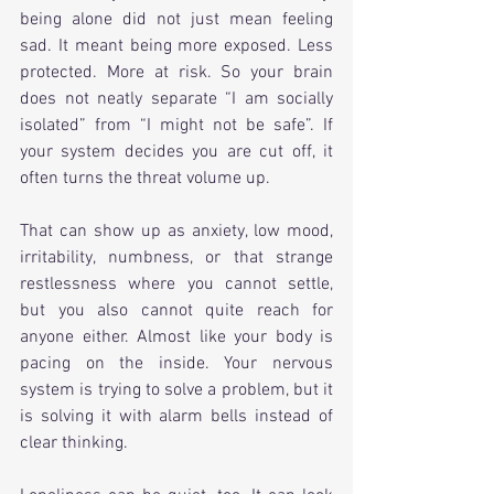
being alone did not just mean feeling 
sad. It meant being more exposed. Less 
protected. More at risk. So your brain 
does not neatly separate “I am socially 
isolated” from “I might not be safe”. If 
your system decides you are cut off, it 
often turns the threat volume up.
That can show up as anxiety, low mood, 
irritability, numbness, or that strange 
restlessness where you cannot settle, 
but you also cannot quite reach for 
anyone either. Almost like your body is 
pacing on the inside. Your nervous 
system is trying to solve a problem, but it 
is solving it with alarm bells instead of 
clear thinking.