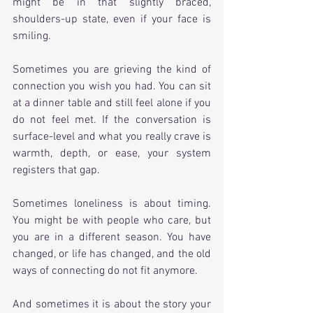
might be in that slightly braced, 
shoulders-up state, even if your face is 
smiling.
Sometimes you are grieving the kind of 
connection you wish you had. You can sit 
at a dinner table and still feel alone if you 
do not feel met. If the conversation is 
surface-level and what you really crave is 
warmth, depth, or ease, your system 
registers that gap.
Sometimes loneliness is about timing. 
You might be with people who care, but 
you are in a different season. You have 
changed, or life has changed, and the old 
ways of connecting do not fit anymore.
And sometimes it is about the story your 