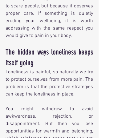
to scare people, but because it deserves 
proper care. If something is quietly 
eroding your wellbeing, it is worth 
addressing with the same respect you 
would give to pain in your body.
The hidden ways loneliness keeps 
itself going
Loneliness is painful, so naturally we try 
to protect ourselves from more pain. The 
problem is that the protective strategies 
can keep the loneliness in place.
You might withdraw to avoid 
awkwardness, rejection, or 
disappointment. But then you lose 
opportunities for warmth and belonging, 