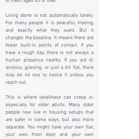
of them aged 65 or over.
Living alone is not automatically lonely. 
For many people it is peaceful, freeing, 
and exactly what they want. But it 
changes the baseline. It means there are 
fewer built-in points of contact. If you 
have a rough day, there is not always a 
human presence nearby. If you are ill, 
anxious, grieving, or just a bit flat, there 
may be no one to notice it unless you 
reach out.
This is where loneliness can creep in, 
especially for older adults. Many older 
people now live in housing setups that 
are safer in some ways, but also more 
separate. You might have your own flat, 
your own front door, and your own 