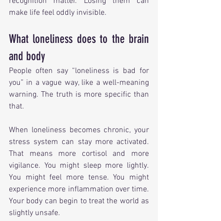
recognition matter. Losing them can 
make life feel oddly invisible.
What loneliness does to the brain 
and body
People often say “loneliness is bad for 
you” in a vague way, like a well-meaning 
warning. The truth is more specific than 
that.
When loneliness becomes chronic, your 
stress system can stay more activated. 
That means more cortisol and more 
vigilance. You might sleep more lightly. 
You might feel more tense. You might 
experience more inflammation over time. 
Your body can begin to treat the world as 
slightly unsafe.