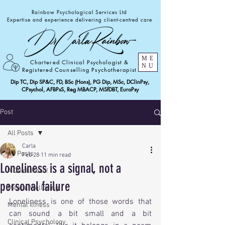
Rainbow Psychological Services Ltd
Expertise and experience delivering client-centred care
ME
Chartered Clinical Psychologist &
NU
Registered Counselling Psychotherapist
Dip TC, Dip SP&C, FD, BSc (Hons), PG Dip, MSc, DClinPsy,
CPsychol, AFBPsS, Reg MBACP, MSfDBT, EuroPsy
Post
All Posts
Carla
All Posts
Feb 28
11 min read
Loneliness is a signal, not a
A Quick Read!
personal failure
Mental Wellbeing
Loneliness is one of those words that 
Mental Illness
can sound a bit small and a bit 
Clinical Psychology