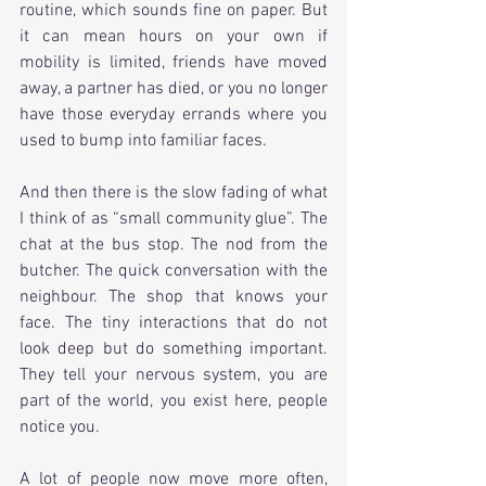
routine, which sounds fine on paper. But 
it can mean hours on your own if 
mobility is limited, friends have moved 
away, a partner has died, or you no longer 
have those everyday errands where you 
used to bump into familiar faces.
And then there is the slow fading of what 
I think of as “small community glue”. The 
chat at the bus stop. The nod from the 
butcher. The quick conversation with the 
neighbour. The shop that knows your 
face. The tiny interactions that do not 
look deep but do something important. 
They tell your nervous system, you are 
part of the world, you exist here, people 
notice you.
A lot of people now move more often, 