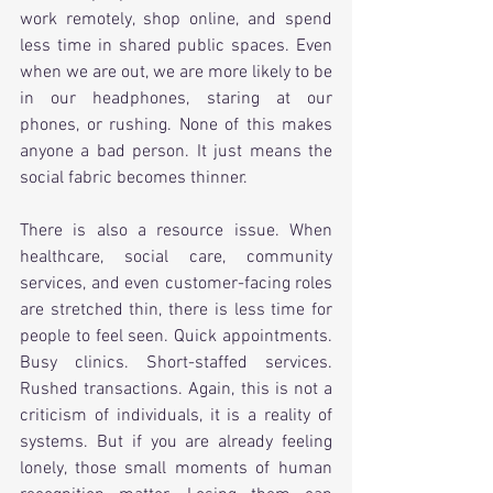
work remotely, shop online, and spend 
less time in shared public spaces. Even 
when we are out, we are more likely to be 
in our headphones, staring at our 
phones, or rushing. None of this makes 
anyone a bad person. It just means the 
social fabric becomes thinner.
There is also a resource issue. When 
healthcare, social care, community 
services, and even customer-facing roles 
are stretched thin, there is less time for 
people to feel seen. Quick appointments. 
Busy clinics. Short-staffed services. 
Rushed transactions. Again, this is not a 
criticism of individuals, it is a reality of 
systems. But if you are already feeling 
lonely, those small moments of human 