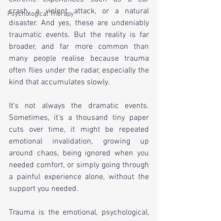
crash, a violent attack, or a natural 
Psychological Therapy
disaster. And yes, these are undeniably 
traumatic events. But the reality is far 
broader, and far more common than 
many people realise because trauma 
often flies under the radar, especially the 
kind that accumulates slowly. 
It’s not always the dramatic events. 
Sometimes, it’s a thousand tiny paper 
cuts over time, it might be repeated 
emotional invalidation, growing up 
around chaos, being ignored when you 
needed comfort, or simply going through 
a painful experience alone, without the 
support you needed.
Trauma is the emotional, psychological, 