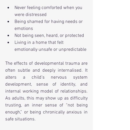
Never feeling comforted when you 
were distressed
Being shamed for having needs or 
emotions
Not being seen, heard, or protected
Living in a home that felt 
emotionally unsafe or unpredictable
The effects of developmental trauma are 
often subtle and deeply internalised. It 
alters a child’s nervous system 
development, sense of identity, and 
internal working model of relationships. 
As adults, this may show up as difficulty 
trusting, an inner sense of “not being 
enough,” or being chronically anxious in 
safe situations.