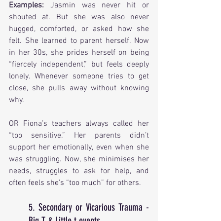
Examples: 
Jasmin was never hit or 
shouted at. But she was also never 
hugged, comforted, or asked how she 
felt. She learned to parent herself. Now 
in her 30s, she prides herself on being 
“fiercely independent,” but feels deeply 
lonely. Whenever someone tries to get 
close, she pulls away without knowing 
why. 
OR Fiona’s teachers always called her 
“too sensitive.” Her parents didn’t 
support her emotionally, even when she 
was struggling. Now, she minimises her 
needs, struggles to ask for help, and 
often feels she’s “too much” for others.
5. Secondary or Vicarious Trauma - 
Big T & Little t events