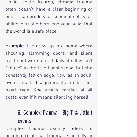
Unlike acute trauma, chronic trauma 
often doesn’t have a clear beginning or 
end. It can erode your sense of self, your 
ability to trust others, and your belief that 
the world is a safe place.
Example: 
Ella grew up in a home where 
shouting, slamming doors, and silent 
treatment were part of daily life. It wasn’t 
“abuse” in the traditional sense, but she 
constantly felt on edge. Now, as an adult, 
even small disagreements make her 
heart race. She avoids conflict at all 
costs, even if it means silencing herself.
3. Complex Trauma - Big T & Little t 
events
Complex trauma usually refers to 
ongoing, relational trauma, especially in 