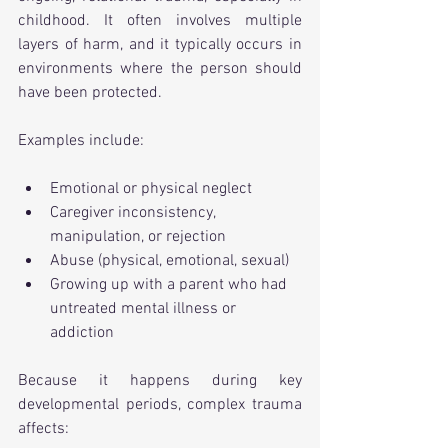
childhood. It often involves multiple 
layers of harm, and it typically occurs in 
environments where the person should 
have been protected.
Examples include:
Emotional or physical neglect
Caregiver inconsistency, 
manipulation, or rejection
Abuse (physical, emotional, sexual)
Growing up with a parent who had 
untreated mental illness or 
addiction
Because it happens during key 
developmental periods, complex trauma 
affects: