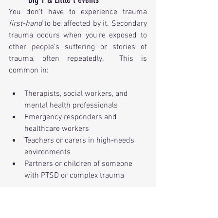
You don’t have to experience trauma 
first-hand
 to be affected by it. Secondary 
trauma occurs when you’re exposed to 
other people’s suffering or stories of 
trauma, often repeatedly.  This is 
common in:
Therapists, social workers, and 
mental health professionals
Emergency responders and 
healthcare workers
Teachers or carers in high-needs 
environments
Partners or children of someone 
with PTSD or complex trauma
Vicarious trauma can lead to emotional 
numbing, burnout, intrusive thoughts, 