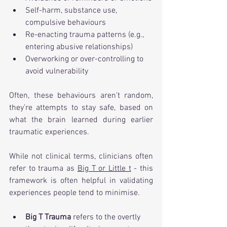
Self-harm, substance use, 
compulsive behaviours
Re-enacting trauma patterns (e.g., 
entering abusive relationships)
Overworking or over-controlling to 
avoid vulnerability
Often, these behaviours aren’t random, 
they’re attempts to stay safe, based on 
what the brain learned during earlier 
traumatic experiences.
While not clinical terms, clinicians often 
refer to trauma as 
Big T or Little t
 - this 
framework is often helpful in validating 
experiences people tend to minimise.
Big T Trauma
 refers to the overtly 