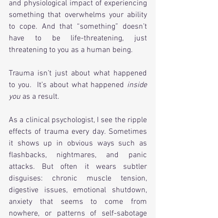
and physiological impact of experiencing 
something that overwhelms your ability 
to cope. And that “something” doesn’t 
have to be life-threatening, just 
threatening to you as a human being.
Trauma isn’t just about what happened 
to you.  It’s about what happened 
inside 
you
 as a result. 
As a clinical psychologist, I see the ripple 
effects of trauma every day. Sometimes 
it shows up in obvious ways such as 
flashbacks, nightmares, and panic 
attacks. But often it wears subtler 
disguises: chronic muscle tension, 
digestive issues, emotional shutdown, 
anxiety that seems to come from 
nowhere, or patterns of self-sabotage 