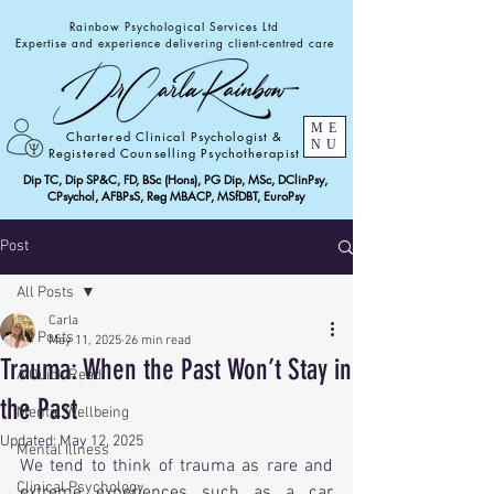
Rainbow Psychological Services Ltd
Expertise and experience delivering client-centred care
ME
Chartered Clinical Psychologist &
NU
Registered Counselling Psychotherapist
Dip TC, Dip SP&C, FD, BSc (Hons), PG Dip, MSc, DClinPsy,
CPsychol, AFBPsS, Reg MBACP, MSfDBT, EuroPsy
Post
All Posts
Carla
All Posts
May 11, 2025
26 min read
Trauma: When the Past Won’t Stay in
A Quick Read!
the Past
Mental Wellbeing
Updated:
May 12, 2025
Mental Illness
We tend to think of trauma as rare and 
Clinical Psychology
extreme experiences such as a car 