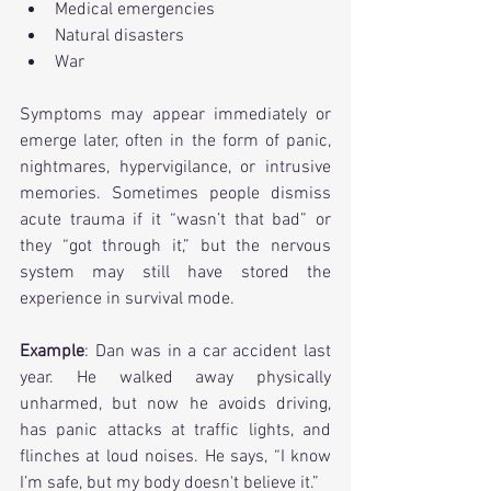
Medical emergencies
Natural disasters
War
Symptoms may appear immediately or 
emerge later, often in the form of panic, 
nightmares, hypervigilance, or intrusive 
memories. Sometimes people dismiss 
acute trauma if it “wasn’t that bad” or 
they “got through it,” but the nervous 
system may still have stored the 
experience in survival mode.
Example
: Dan was in a car accident last 
year. He walked away physically 
unharmed, but now he avoids driving, 
has panic attacks at traffic lights, and 
flinches at loud noises. He says, “I know 
I’m safe, but my body doesn't believe it.”