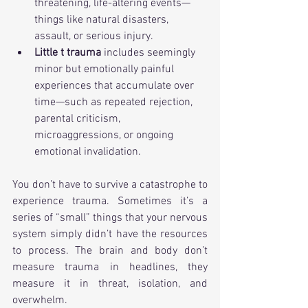
threatening, life-altering events—
things like natural disasters, 
assault, or serious injury.
Little t trauma
 includes seemingly 
minor but emotionally painful 
experiences that accumulate over 
time—such as repeated rejection, 
parental criticism, 
microaggressions, or ongoing 
emotional invalidation.
You don’t have to survive a catastrophe to 
experience trauma. Sometimes it’s a 
series of “small” things that your nervous 
system simply didn’t have the resources 
to process. The brain and body don’t 
measure trauma in headlines, they 
measure it in threat, isolation, and 
overwhelm.