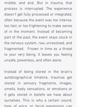
middle, and end. But in trauma, that 
process is interrupted. The experience 
doesn’t get fully processed or integrated, 
often because the event was too intense, 
too fast, or too frightening to make sense 
of in the moment. Instead of becoming 
part of the past, the event stays stuck in 
the nervous system, raw, unresolved, and 
fragmented.  Frozen in time as a threat 
to your very being. It leaves you feeling 
unsafe, powerless, and often alone.
Instead of being stored in the brain’s 
autobiographical timeline, traumas get 
stored in sensory fragments, images, 
smells, body sensations, or emotions or 
it gets stored in beliefs we have about 
ourselves. This is why a certain sound, 
tone of voice, or facial expression can 