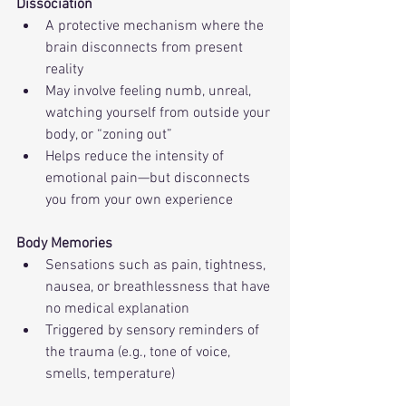
Dissociation
A protective mechanism where the 
brain disconnects from present 
reality
May involve feeling numb, unreal, 
watching yourself from outside your 
body, or “zoning out”
Helps reduce the intensity of 
emotional pain—but disconnects 
you from your own experience
Body Memories
Sensations such as pain, tightness, 
nausea, or breathlessness that have 
no medical explanation
Triggered by sensory reminders of 
the trauma (e.g., tone of voice, 
smells, temperature)