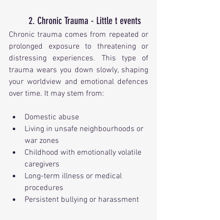
2. Chronic Trauma - Little t events
Chronic trauma comes from repeated or 
prolonged exposure to threatening or 
distressing experiences. This type of 
trauma wears you down slowly, shaping 
your worldview and emotional defences 
over time. It may stem from:
Domestic abuse
Living in unsafe neighbourhoods or 
war zones
Childhood with emotionally volatile 
caregivers
Long-term illness or medical 
procedures
Persistent bullying or harassment