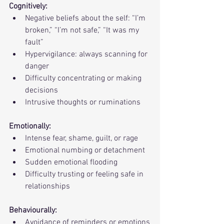
Cognitively:
Negative beliefs about the self: “I’m 
broken,” “I’m not safe,” “It was my 
fault”
Hypervigilance: always scanning for 
danger
Difficulty concentrating or making 
decisions
Intrusive thoughts or ruminations
Emotionally:
Intense fear, shame, guilt, or rage
Emotional numbing or detachment
Sudden emotional flooding
Difficulty trusting or feeling safe in 
relationships
Behaviourally:
Avoidance of reminders or emotions