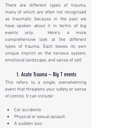
There are different types of trauma, 
many of which are often not recognised 
as traumatic because in the past we 
have spoken about it in terms of big 
events only.  Here’s a more 
comprehensive look at the different 
types of trauma. Each leaves its own 
unique imprint on the nervous system, 
emotional landscape, and sense of self.
1. Acute Trauma – Big T events
This refers to a single, overwhelming 
event that threatens your safety or sense 
of control. It can include:
Car accidents
Physical or sexual assault
A sudden loss