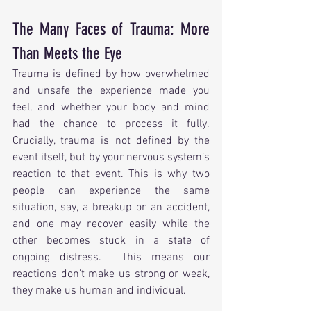
The Many Faces of Trauma: More 
Than Meets the Eye
Trauma is defined by how overwhelmed 
and unsafe the experience made you 
feel, and whether your body and mind 
had the chance to process it fully.  
Crucially, trauma is not defined by the 
event itself, but by your nervous system’s 
reaction to that event. This is why two 
people can experience the same 
situation, say, a breakup or an accident, 
and one may recover easily while the 
other becomes stuck in a state of 
ongoing distress.  This means our 
reactions don't make us strong or weak, 
they make us human and individual.