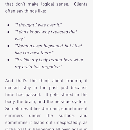
that don’t make logical sense.  Clients 
often say things like:
“I thought I was over it.”
“I don’t know why I reacted that 
way.”
“Nothing even happened, but I feel 
like I’m back there.”
“It’s like my body remembers what 
my brain has forgotten.”
And that’s the thing about trauma; it 
doesn’t stay in the past just because 
time has passed.  It gets stored in the 
body, the brain, and the nervous system. 
Sometimes it lies dormant, sometimes it 
simmers under the surface, and 
sometimes it leaps out unexpectedly, as 
if the past is happening all over again in 