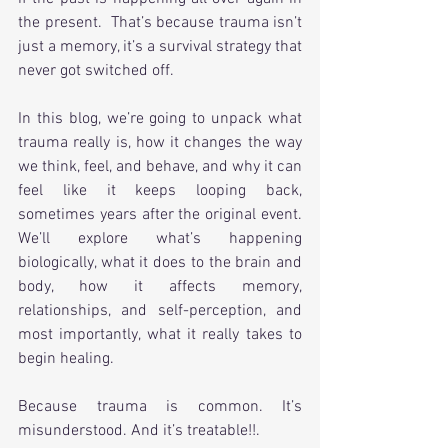
the present.  That’s because trauma isn’t 
just a memory, it’s a survival strategy that 
never got switched off.
In this blog, we’re going to unpack what 
trauma really is, how it changes the way 
we think, feel, and behave, and why it can 
feel like it keeps looping back, 
sometimes years after the original event. 
We’ll explore what’s happening 
biologically, what it does to the brain and 
body, how it affects memory, 
relationships, and self-perception, and 
most importantly, what it really takes to 
begin healing.
Because trauma is common. It’s 
misunderstood. And it’s treatable!!.