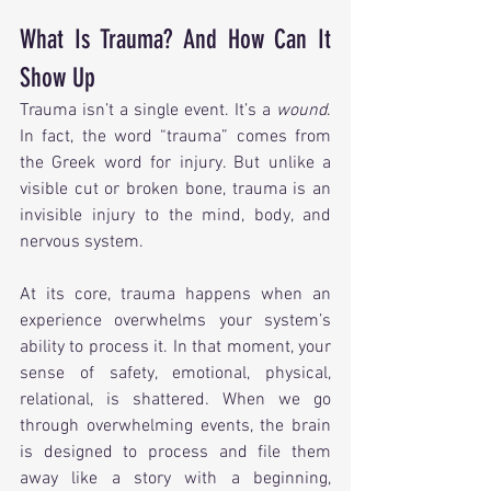
What Is Trauma? And How Can It 
Show Up
Trauma isn’t a single event. It’s a 
wound
. 
In fact, the word “trauma” comes from 
the Greek word for injury. But unlike a 
visible cut or broken bone, trauma is an 
invisible injury to the mind, body, and 
nervous system.
At its core, trauma happens when an 
experience overwhelms your system’s 
ability to process it. In that moment, your 
sense of safety, emotional, physical, 
relational, is shattered. When we go 
through overwhelming events, the brain 
is designed to process and file them 
away like a story with a beginning, 