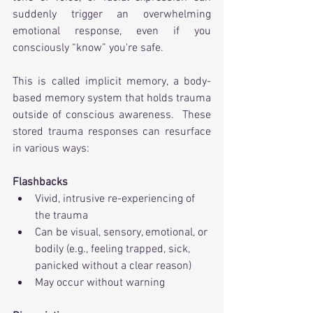
suddenly trigger an overwhelming 
emotional response, even if you 
consciously “know” you're safe.
This is called implicit memory, a body-
based memory system that holds trauma 
outside of conscious awareness.  These 
stored trauma responses can resurface 
in various ways:
Flashbacks
Vivid, intrusive re-experiencing of 
the trauma
Can be visual, sensory, emotional, or 
bodily (e.g., feeling trapped, sick, 
panicked without a clear reason)
May occur without warning