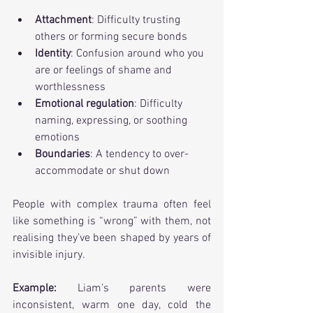
Attachment
: Difficulty trusting 
others or forming secure bonds
Identity
: Confusion around who you 
are or feelings of shame and 
worthlessness
Emotional regulation
: Difficulty 
naming, expressing, or soothing 
emotions
Boundaries
: A tendency to over-
accommodate or shut down
People with complex trauma often feel 
like something is “wrong” with them, not 
realising they’ve been shaped by years of 
invisible injury.
Example: 
Liam’s parents were 
inconsistent, warm one day, cold the 