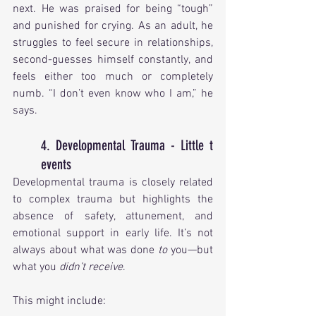
next. He was praised for being “tough” 
and punished for crying. As an adult, he 
struggles to feel secure in relationships, 
second-guesses himself constantly, and 
feels either too much or completely 
numb. “I don’t even know who I am,” he 
says.
4. Developmental Trauma - Little t 
events
Developmental trauma is closely related 
to complex trauma but highlights the 
absence of safety, attunement, and 
emotional support in early life. It’s not 
always about what was done 
to
 you—but 
what you 
didn’t receive
.
This might include: